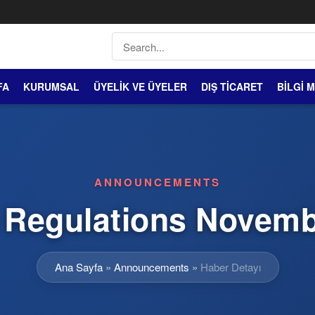
FA
KURUMSAL
ÜYELİK VE ÜYELER
DIŞ TİCARET
BİLGİ 
ANNOUNCEMENTS
Regulations Novemb
Ana Sayfa
»
Announcements
»
Haber Detayı