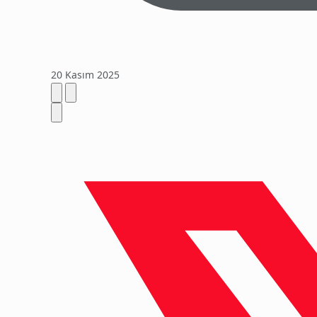
20 Kasım 2025