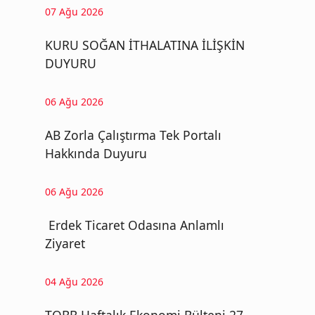
07 Ağu 2026
KURU SOĞAN İTHALATINA İLİŞKİN
DUYURU
06 Ağu 2026
AB Zorla Çalıştırma Tek Portalı
Hakkında Duyuru
06 Ağu 2026
Erdek Ticaret Odasına Anlamlı
Ziyaret
04 Ağu 2026