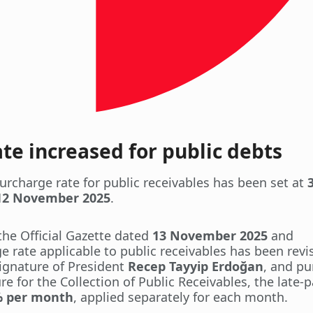
e increased for public debts
urcharge rate for public receivables has been set at
12 November 2025
.
the Official Gazette dated
13 November 2025
and
e rate applicable to public receivables has been revi
signature of President
Recep Tayyip Erdoğan
, and pu
e for the Collection of Public Receivables, the late
% per month
, applied separately for each month.