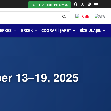
KALITE VE AKREDITASYON
MERKEZİ
ERDEK
COĞRAFİ İŞARET
BİZE ULAŞIN
er 13–19, 2025