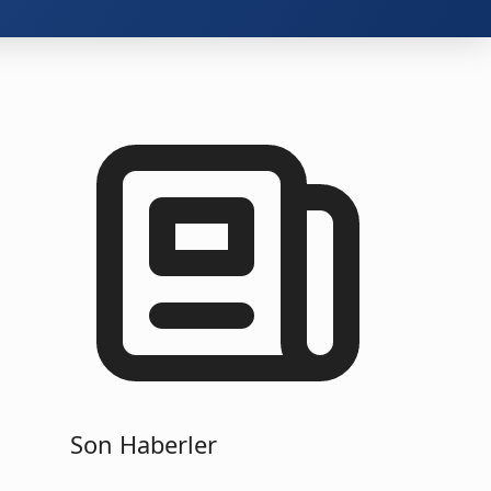
Son Haberler