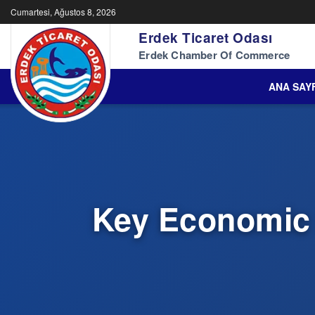
Cumartesi, Ağustos 8, 2026
Erdek Ticaret Odası
Erdek Chamber Of Commerce
ANA SAY
Key Economic 