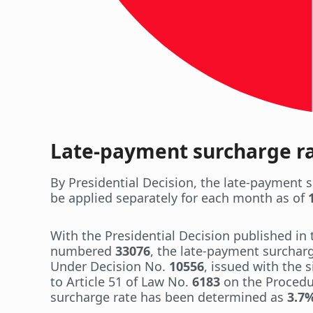
Late-payment surcharge rat
By Presidential Decision, the late-payment s
be applied separately for each month as of
With the Presidential Decision published in 
numbered
33076
, the late-payment surcharg
Under Decision No.
10556
, issued with the 
to Article 51 of Law No.
6183
on the Procedur
surcharge rate has been determined as
3.7