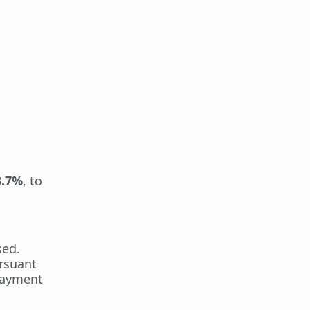
3.7%
, to
sed.
rsuant
-payment