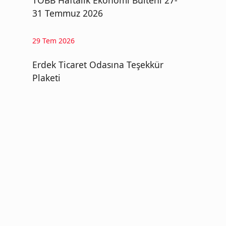
TOBB Haftalık Ekonomi Bülteni 27-
31 Temmuz 2026
29 Tem 2026
Erdek Ticaret Odasına Teşekkür
Plaketi